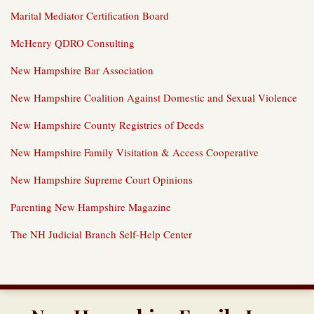
Marital Mediator Certification Board
McHenry QDRO Consulting
New Hampshire Bar Association
New Hampshire Coalition Against Domestic and Sexual Violence
New Hampshire County Registries of Deeds
New Hampshire Family Visitation & Access Cooperative
New Hampshire Supreme Court Opinions
Parenting New Hampshire Magazine
The NH Judicial Branch Self-Help Center
RSS
Twitter
LinkedIn
Our