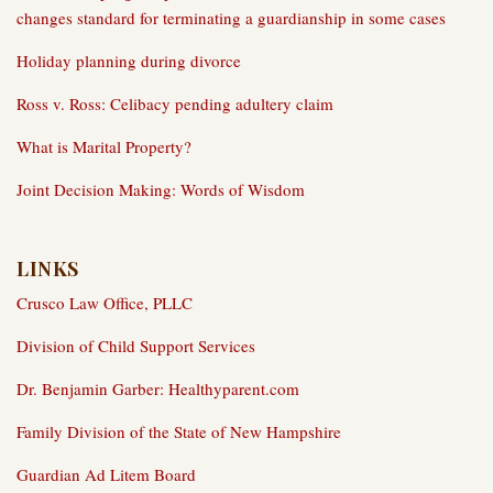
changes standard for terminating a guardianship in some cases
Holiday planning during divorce
Ross v. Ross: Celibacy pending adultery claim
What is Marital Property?
Joint Decision Making: Words of Wisdom
LINKS
Crusco Law Office, PLLC
Division of Child Support Services
Dr. Benjamin Garber: Healthyparent.com
Family Division of the State of New Hampshire
Guardian Ad Litem Board