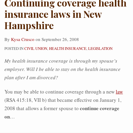
Continuing coverage health
insurance laws in New
Hampshire
By
Kysa Crusco
on
September 26, 2008
POSTED IN
CIVIL UNION
,
HEALTH INSURANCE
,
LEGISLATION
My health insurance coverage is through my spouse’s
employer. Will I be able to stay on the health insurance
plan after I am divorced?
You may be able to continue coverage through a new
law
(RSA 415:18, VII b) that became effective on January 1,
continue coverage
2008 that allows a former spouse to
on
…