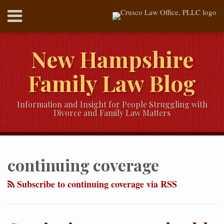
Skip
Menu
to
content
HOME
SEARCH
ABOUT
New Hampshire
SERVICES
CONTACT
Family Law Blog
Information and Insight for People Struggling with
Divorce and Family Law Matters
RSS
Twitter
LinkedIn
Our
Your website url
Topics
Archives
YouTube
continuing coverage
Channel
Subscribe to continuing coverage via RSS