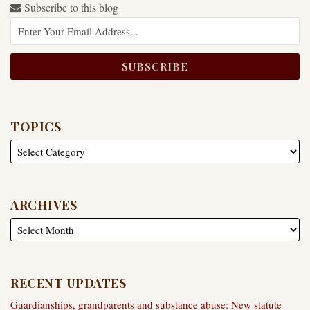
Subscribe to this blog
TOPICS
ARCHIVES
RECENT UPDATES
Guardianships, grandparents and substance abuse: New statute