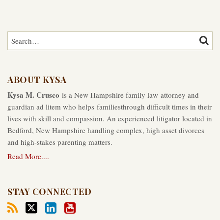
Search…
SEAR
ABOUT KYSA
Kysa M. Crusco
is a New Hampshire family law attorney and
guardian ad litem who helps familiesthrough difficult times in their
lives with skill and compassion. An experienced litigator located in
Bedford, New Hampshire handling complex, high asset divorces
and high-stakes parenting matters.
Read More....
STAY CONNECTED