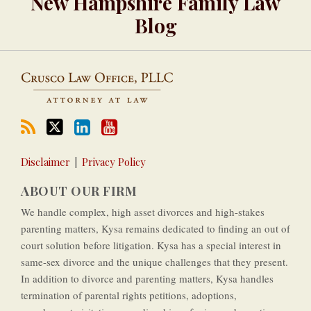
New Hampshire Family Law
YouTube
Channel
Blog
Disclaimer
Privacy Policy
ABOUT OUR FIRM
We handle complex, high asset divorces and high-­stakes
parenting matters, Kysa remains dedicated to finding an out of
court solution before litigation. Kysa has a special interest in
same-­sex divorce and the unique challenges that they present.
In addition to divorce and parenting matters, Kysa handles
termination of parental rights petitions, adoptions,