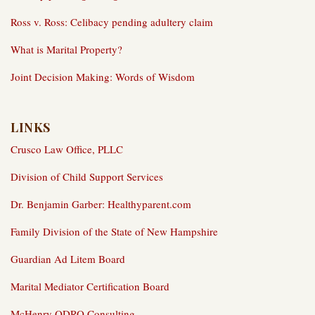
Ross v. Ross: Celibacy pending adultery claim
What is Marital Property?
Joint Decision Making: Words of Wisdom
LINKS
Crusco Law Office, PLLC
Division of Child Support Services
Dr. Benjamin Garber: Healthyparent.com
Family Division of the State of New Hampshire
Guardian Ad Litem Board
Marital Mediator Certification Board
McHenry QDRO Consulting