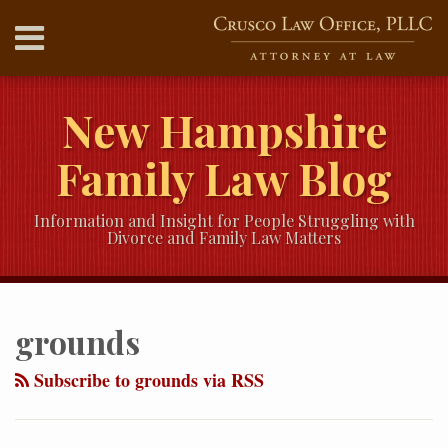
Skip
Menu
to
content
HOME
SEARCH
ABOUT
New Hampshire
SERVICES
CONTACT
Family Law Blog
Information and Insight for People Struggling with
Divorce and Family Law Matters
RSS
Twitter
LinkedIn
Our
Your website url
Topics
Archives
YouTube
grounds
Channel
Subscribe to grounds via RSS