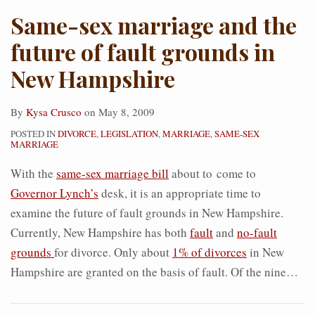
Same-sex marriage and the
future of fault grounds in
New Hampshire
By
Kysa Crusco
on
May 8, 2009
POSTED IN
DIVORCE
,
LEGISLATION
,
MARRIAGE
,
SAME-SEX
MARRIAGE
With the
same-sex marriage bill
about to come to
Governor Lynch’s
desk, it is an appropriate time to
examine the future of fault grounds in New Hampshire.
Currently, New Hampshire has both
fault
and
no-fault
grounds
for divorce. Only about
1% of divorces
in New
Hampshire are granted on the basis of fault. Of the nine
…