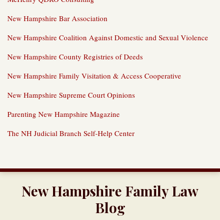
New Hampshire Bar Association
New Hampshire Coalition Against Domestic and Sexual Violence
New Hampshire County Registries of Deeds
New Hampshire Family Visitation & Access Cooperative
New Hampshire Supreme Court Opinions
Parenting New Hampshire Magazine
The NH Judicial Branch Self-Help Center
RSS
Twitter
LinkedIn
Our
New Hampshire Family Law
YouTube
Channel
Blog