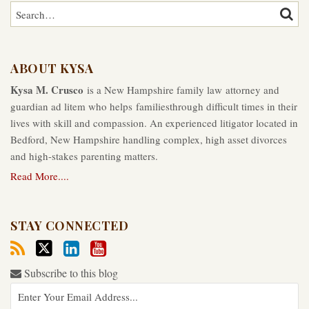
Search…
SEAR
ABOUT KYSA
Kysa M. Crusco
is a New Hampshire family law attorney and
guardian ad litem who helps familiesthrough difficult times in their
lives with skill and compassion. An experienced litigator located in
Bedford, New Hampshire handling complex, high asset divorces
and high-stakes parenting matters.
Read More....
STAY CONNECTED
Subscribe to this blog