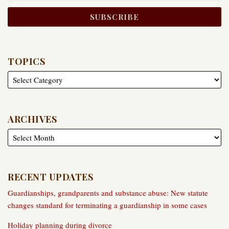
TOPICS
ARCHIVES
RECENT UPDATES
Guardianships, grandparents and substance abuse: New statute
changes standard for terminating a guardianship in some cases
Holiday planning during divorce