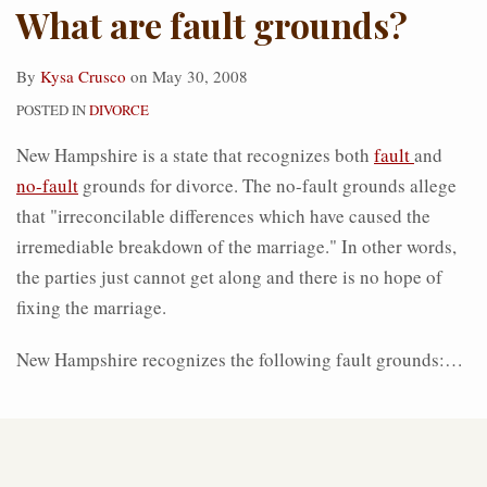
What are fault grounds?
By
Kysa Crusco
on
May 30, 2008
POSTED IN
DIVORCE
New Hampshire is a state that recognizes both
fault
and
no-fault
grounds for divorce. The no-fault grounds allege
that "irreconcilable differences which have caused the
irremediable breakdown of the marriage." In other words,
the parties just cannot get along and there is no hope of
fixing the marriage.
New Hampshire recognizes the following fault grounds:
…