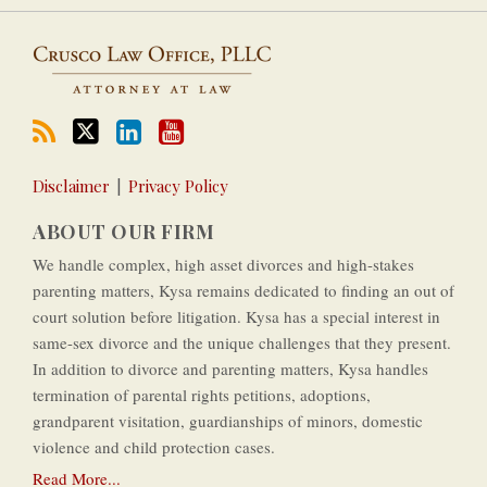
Disclaimer
Privacy Policy
ABOUT OUR FIRM
We handle complex, high asset divorces and high-­stakes
parenting matters, Kysa remains dedicated to finding an out of
court solution before litigation. Kysa has a special interest in
same-­sex divorce and the unique challenges that they present.
In addition to divorce and parenting matters, Kysa handles
termination of parental rights petitions, adoptions,
grandparent visitation, guardianships of minors, domestic
violence and child protection cases.
Read More...