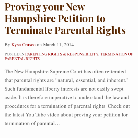
Proving your New
Hampshire Petition to
Terminate Parental Rights
By
Kysa Crusco
on
March 11, 2014
POSTED IN
PARENTING RIGHTS & RESPONSIBILITY
,
TERMINATION OF
PARENTAL RIGHTS
The New Hampshire Supreme Court has often reiterated
that parental rights are “natural, essential, and inherent."
Such fundamental liberty interests are not easily swept
aside. It is therefore imperative to understand the law and
procedures for a termination of parental rights. Check out
the latest You Tube video about proving your petition for
termination of parental
…