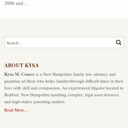
2006 and
…
Search…
SEAR
ABOUT KYSA
Kysa M. Crusco
is a New Hampshire family law attorney and
guardian ad litem who helps familiesthrough difficult times in their
lives with skill and compassion. An experienced litigator located in
Bedford, New Hampshire handling complex, high asset divorces
and high-stakes parenting matters.
Read More....