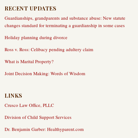
RECENT UPDATES
Guardianships, grandparents and substance abuse: New statute
changes standard for terminating a guardianship in some cases
Holiday planning during divorce
Ross v. Ross: Celibacy pending adultery claim
What is Marital Property?
Joint Decision Making: Words of Wisdom
LINKS
Crusco Law Office, PLLC
Division of Child Support Services
Dr. Benjamin Garber: Healthyparent.com