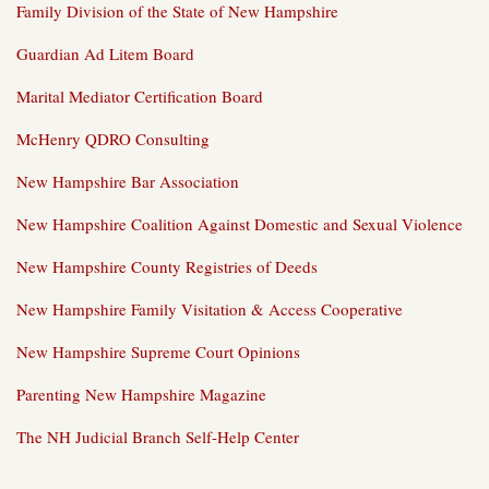
Family Division of the State of New Hampshire
Guardian Ad Litem Board
Marital Mediator Certification Board
McHenry QDRO Consulting
New Hampshire Bar Association
New Hampshire Coalition Against Domestic and Sexual Violence
New Hampshire County Registries of Deeds
New Hampshire Family Visitation & Access Cooperative
New Hampshire Supreme Court Opinions
Parenting New Hampshire Magazine
The NH Judicial Branch Self-Help Center