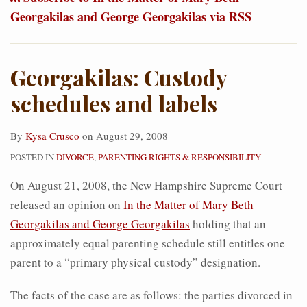
Georgakilas and George Georgakilas via RSS
Georgakilas: Custody
schedules and labels
By
Kysa Crusco
on
August 29, 2008
POSTED IN
DIVORCE
,
PARENTING RIGHTS & RESPONSIBILITY
On August 21, 2008, the New Hampshire Supreme Court
released an opinion on
In the Matter of Mary Beth
Georgakilas and George Georgakilas
holding that an
approximately equal parenting schedule still entitles one
parent to a “primary physical custody” designation.
The facts of the case are as follows: the parties divorced in