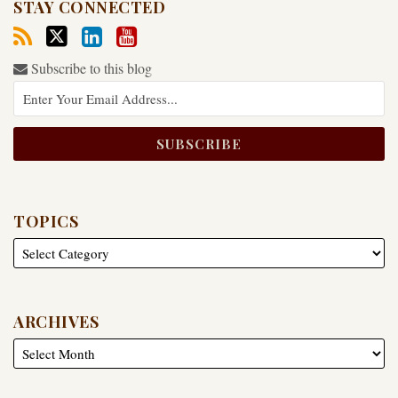
STAY CONNECTED
Subscribe to this blog
TOPICS
ARCHIVES