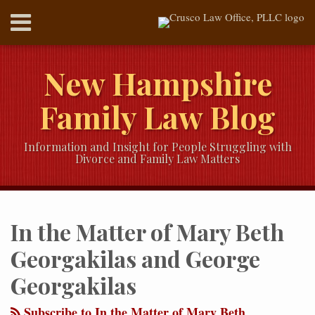
Skip
Menu
to
content
HOME
SEARCH
ABOUT
New Hampshire
SERVICES
CONTACT
Family Law Blog
Information and Insight for People Struggling with
Divorce and Family Law Matters
RSS
Twitter
LinkedIn
Our
Your website url
Topics
Archives
YouTube
In the Matter of Mary Beth
Channel
Georgakilas and George
Georgakilas
Subscribe to In the Matter of Mary Beth