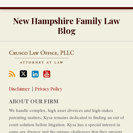
RSS
Twitter
LinkedIn
Our
New Hampshire Family Law
YouTube
Channel
Blog
Disclaimer
Privacy Policy
ABOUT OUR FIRM
We handle complex, high asset divorces and high-­stakes
parenting matters, Kysa remains dedicated to finding an out of
court solution before litigation. Kysa has a special interest in
same-­sex divorce and the unique challenges that they present.